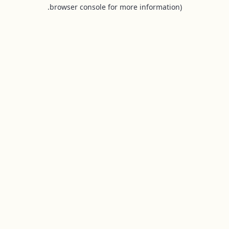
browser console for more information).