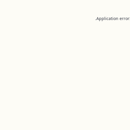
Application error