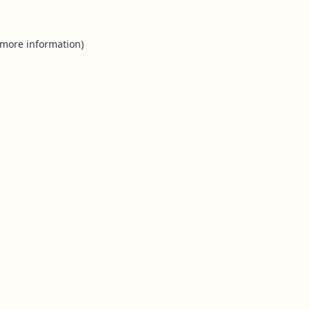
 more information).