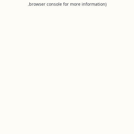
browser console for more information).