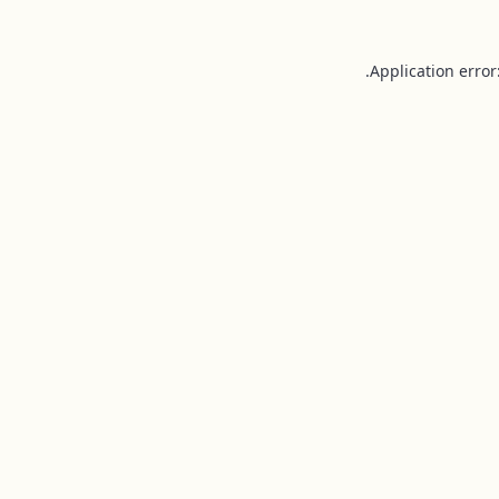
Application error