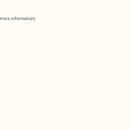
 more information).