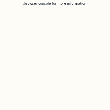
browser console for more information).