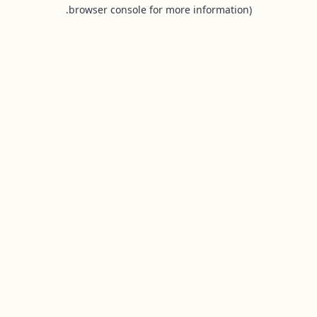
browser console for more information).