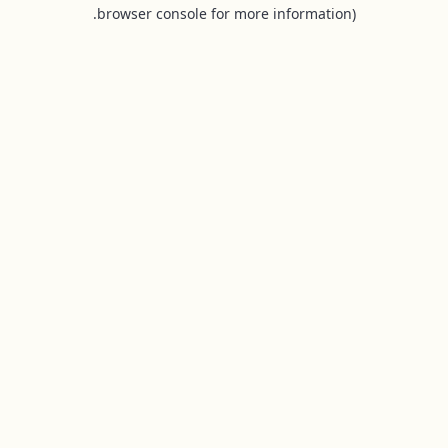
browser console for more information).