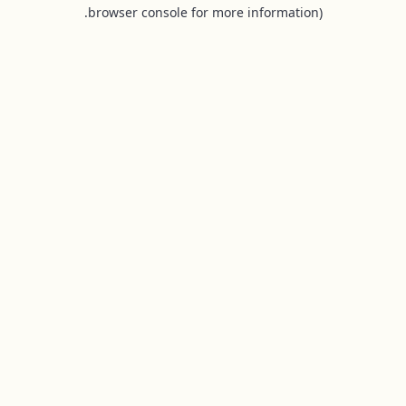
browser console for more information).